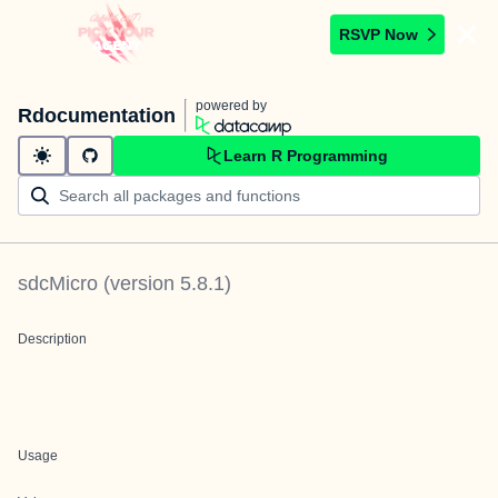
RSVP Now
powered by
Rdocumentation
Learn R Programming
sdcMicro
(version
5.8.1
)
Description
Usage