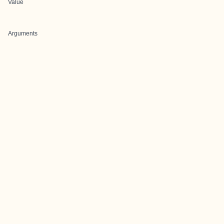
Value
Arguments