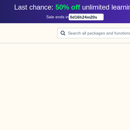
Last chance: 
50% off
unlimited learni
Sale ends in
0
d
16
h
24
m
20
s