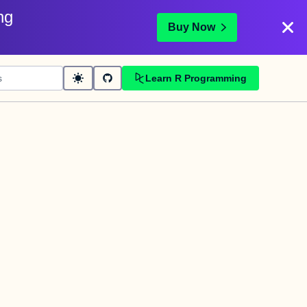
ng
Buy Now
Learn R Programming