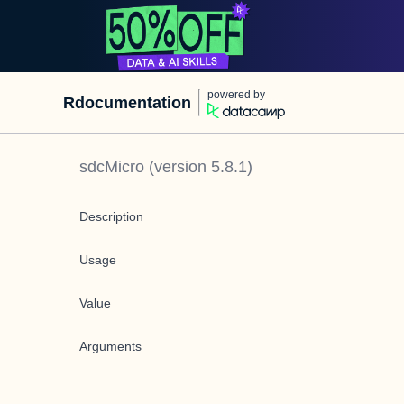
powered by
Rdocumentation
sdcMicro
(version
5.8.1
)
Description
Usage
Value
Arguments