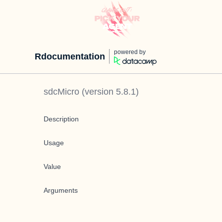
powered by
Rdocumentation
sdcMicro
(version
5.8.1
)
Description
Usage
Value
Arguments