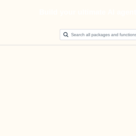
Build your ultimate AI agen