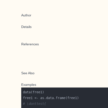
Author
Details
References
See Also
Examples
# \donttest{