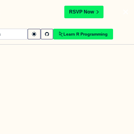
t
RSVP Now
Learn R Programming