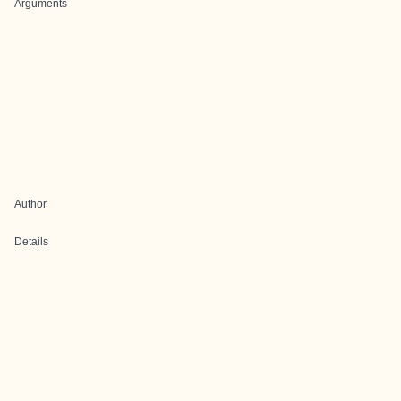
Arguments
Author
Details