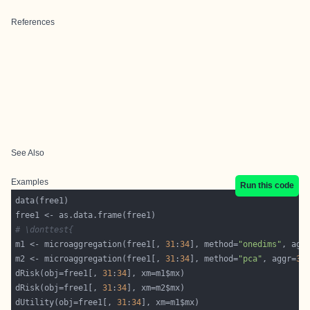
References
See Also
Examples
Run this code
# \donttest{
m1 <- microaggregation(free1[, 
31
:
34
], method=
"onedims"
, agg
m2 <- microaggregation(free1[, 
31
:
34
], method=
"pca"
, aggr=
3
dRisk(obj=free1[, 
31
:
34
dRisk(obj=free1[, 
31
:
34
dUtility(obj=free1[, 
31
:
34