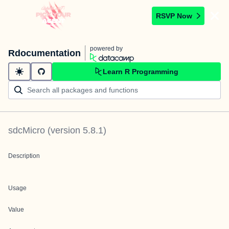
RSVP Now
powered by
Rdocumentation
Learn R Programming
sdcMicro
(version
5.8.1
)
Description
Usage
Value