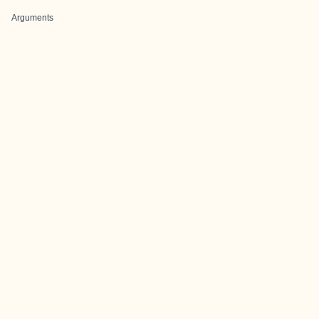
Arguments