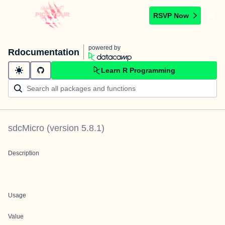
RSVP Now
powered by
Rdocumentation
Learn R Programming
sdcMicro
(version
5.8.1
)
Description
Usage
Value