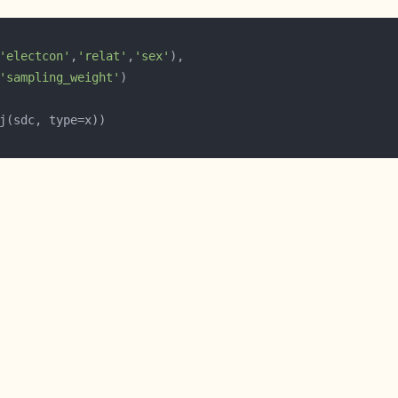
'electcon'
,
'relat'
,
'sex'
'sampling_weight'