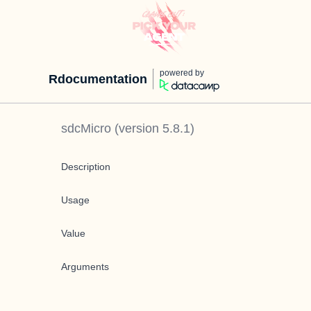
powered by
Rdocumentation
sdcMicro
(version
5.8.1
)
Description
Usage
Value
Arguments