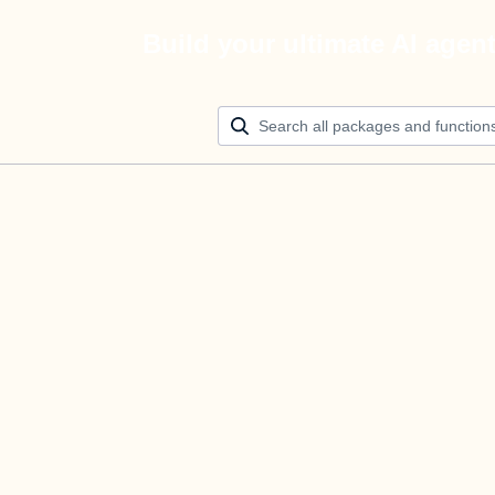
Build your ultimate AI agen