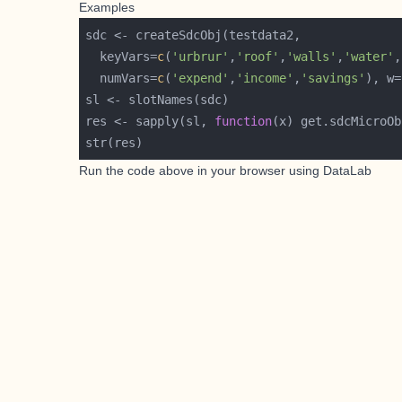
Examples
  keyVars=
c
(
'urbrur'
,
'roof'
,
'walls'
,
'water'
,
  numVars=
c
(
'expend'
,
'income'
,
'savings'
), w=
res <- sapply(sl, 
function
Run the code above in your browser using
DataLab