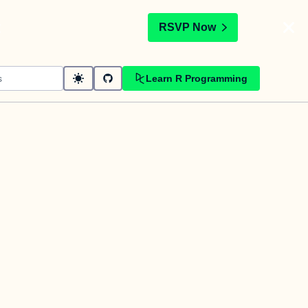
t
RSVP Now
Learn R Programming