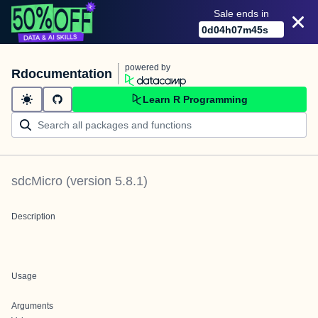
Sale ends in
0
d
04
h
07
m
45
s
powered by
Rdocumentation
Learn R Programming
sdcMicro
(version
5.8.1
)
Description
Usage
Arguments