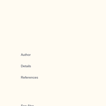
Author
Details
References
See Also