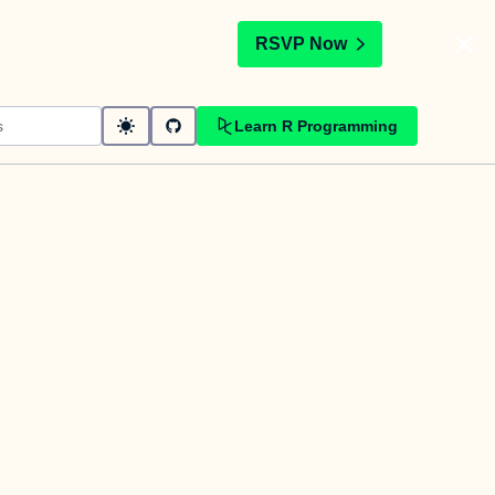
t
RSVP Now
Learn R Programming