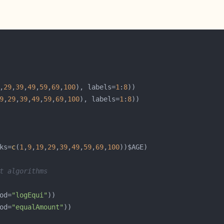
,
29
,
39
,
49
,
59
,
69
,
100
), labels=
1
:
8
9
,
29
,
39
,
49
,
59
,
69
,
100
), labels=
1
:
8
ks=
c
(
1
,
9
,
19
,
29
,
39
,
49
,
59
,
69
,
100
t algorithms
od=
"logEqui"
od=
"equalAmount"