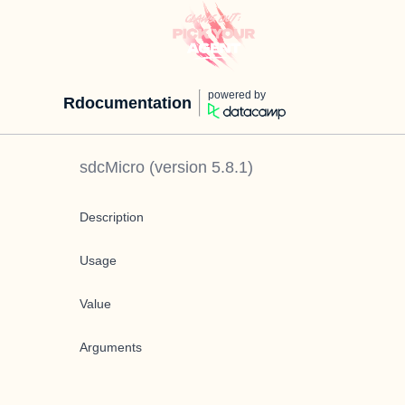
powered by
Rdocumentation
sdcMicro
(version
5.8.1
)
Description
Usage
Value
Arguments