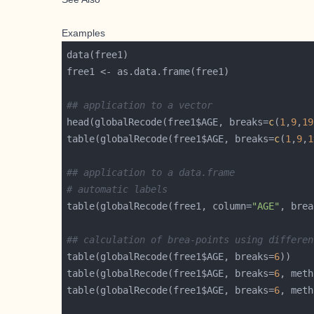
Examples
## application to a vector
head(globalRecode(free1$AGE, breaks=
c
(
1
,
9
,
19
table(globalRecode(free1$AGE, breaks=
c
(
1
,
9
,
1
## application to a data.frame
# automatic labels
table(globalRecode(free1, column=
"AGE"
, brea
## calculation of brea-points using differen
table(globalRecode(free1$AGE, breaks=
6
table(globalRecode(free1$AGE, breaks=
6
, meth
table(globalRecode(free1$AGE, breaks=
6
, meth