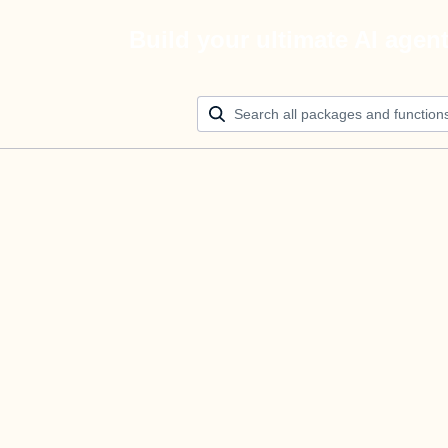
Build your ultimate AI agen