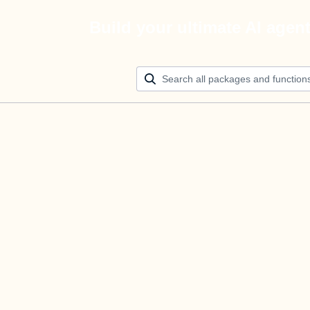
Build your ultimate AI agen