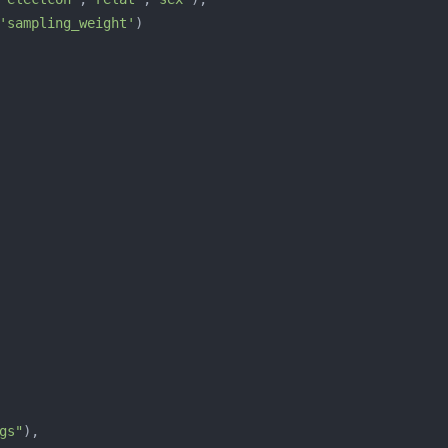
'sampling_weight'
gs"