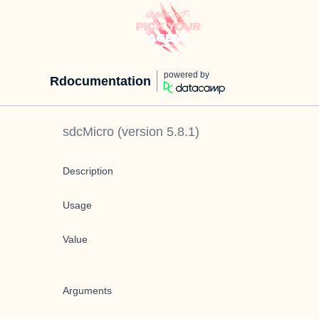
powered by
Rdocumentation
sdcMicro
(version
5.8.1
)
Description
Usage
Value
Arguments