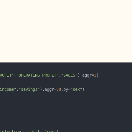
ROFIT"
,
"OPERATING.PROFIT"
,
"SALES"
),aggr=
3
income"
,
"savings"
),aggr=
50
,by=
"sex"
'electcon'
,
'relat'
,
'sex'