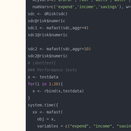
  numVars=
c
(
'expend'
,
'income'
,
'savings'
), w=
sdc1 <- mafast(sdc,aggr=
4
sdc2 <- mafast(sdc,aggr=
10
# \donttest{
### Performance tests
for
(i 
in
1
:
20
    variables = 
c
(
"expend"
, 
"income"
, 
"savin