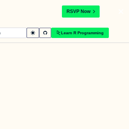
t
RSVP Now
Learn R Programming