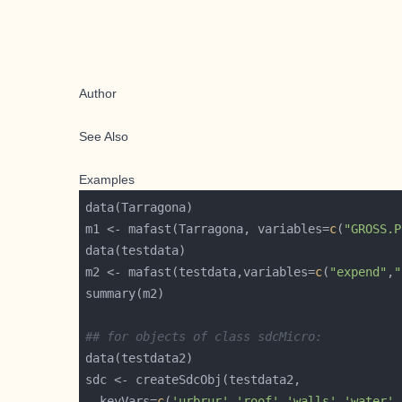
Author
See Also
Examples
m1 <- mafast(Tarragona, variables=
c
(
"GROSS.P
m2 <- mafast(testdata,variables=
c
(
"expend"
,
"
## for objects of class sdcMicro:
  keyVars=
c
(
'urbrur'
,
'roof'
,
'walls'
,
'water'
,