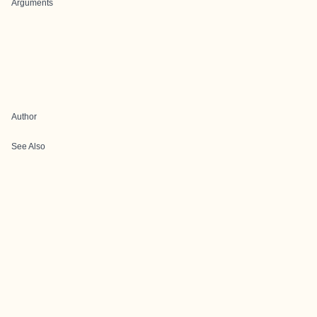
Arguments
Author
See Also