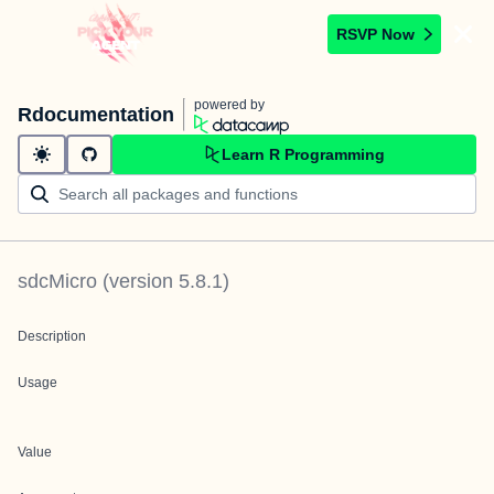
RSVP Now
powered by
Rdocumentation
Learn R Programming
sdcMicro
(version
5.8.1
)
Description
Usage
Value