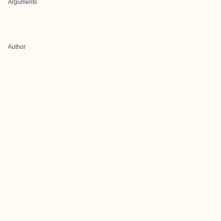
Arguments
Author