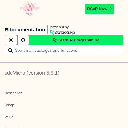
RSVP Now
powered by
Rdocumentation
Learn R Programming
sdcMicro
(version
5.8.1
)
Description
Usage
Value