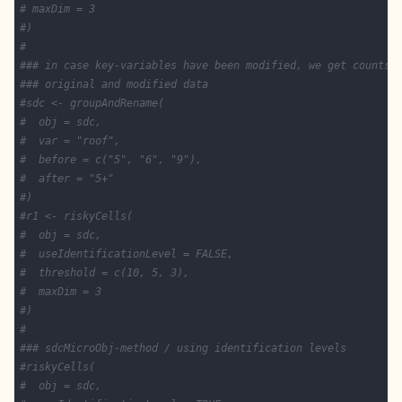
# maxDim = 3
#)
#
### in case key-variables have been modified, we get counts 
### original and modified data
#sdc <- groupAndRename(
#  obj = sdc,
#  var = "roof",
#  before = c("5", "6", "9"),
#  after = "5+"
#)
#r1 <- riskyCells(
#  obj = sdc,
#  useIdentificationLevel = FALSE,
#  threshold = c(10, 5, 3),
#  maxDim = 3
#)
#
### sdcMicroObj-method / using identification levels
#riskyCells(
#  obj = sdc,