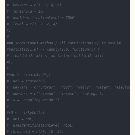
#  keyVars = c(1, 3, 4, 6),
#  threshold = 10,
#  useIdentificationLevel = TRUE,
#  level = c(1, 2, 2, 4)
#)
#
### sdcMicroObj-method / all combinations up to maxDim
#testdata2[1:6] <- lapply(1:6, function(x) {
#  testdata2[[x]] <- as.factor(testdata2[[x]])
#})
#
#sdc <- createSdcObj(
#  dat = testdata2,
#  keyVars = c("urbrur", "roof", "walls", "water", "electcon
#  numVars = c("expend", "income", "savings"),
#  w = "sampling_weight")
#
#r0 <- riskyCells(
#  obj = sdc,
#  useIdentificationLevel=FALSE,
# threshold = c(20, 10, 5),