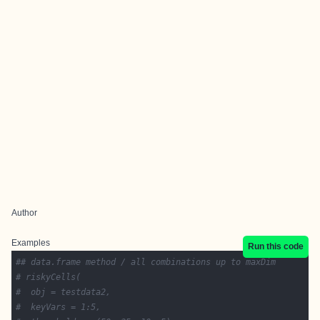
Author
Examples
Run this code
## data.frame method / all combinations up to maxDim
# riskyCells(
#  obj = testdata2,
#  keyVars = 1:5,