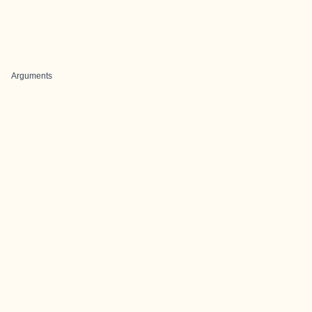
Arguments