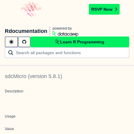
RSVP Now
powered by
Rdocumentation
Learn R Programming
sdcMicro
(version
5.8.1
)
Description
Usage
Value