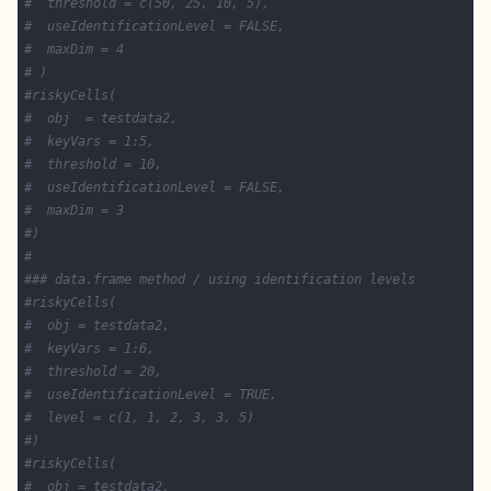
#  threshold = c(50, 25, 10, 5),
#  useIdentificationLevel = FALSE,
#  maxDim = 4
# )
#riskyCells(
#  obj  = testdata2,
#  keyVars = 1:5,
#  threshold = 10,
#  useIdentificationLevel = FALSE,
#  maxDim = 3
#)
#
### data.frame method / using identification levels
#riskyCells(
#  obj = testdata2,
#  keyVars = 1:6,
#  threshold = 20,
#  useIdentificationLevel = TRUE,
#  level = c(1, 1, 2, 3, 3, 5)
#)
#riskyCells(
#  obj = testdata2,