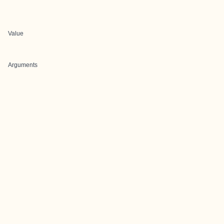
Value
Arguments