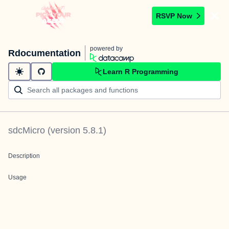
RSVP Now
powered by
Rdocumentation
Learn R Programming
sdcMicro
(version
5.8.1
)
Description
Usage