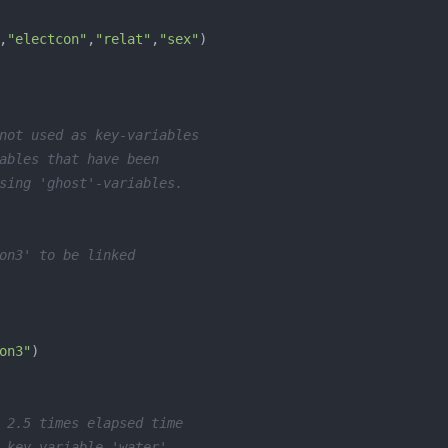
,
"electcon"
,
"relat"
,
"sex"
not used as key-variables
ables that have been
sing 'ghost'-variables.
on3' to be linked
on3"
 2.5 times elapsed time
 key-variable 'water'