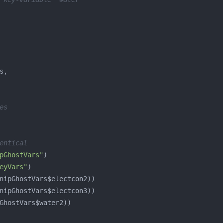
es
entical
pGhostVars"
eyVars"