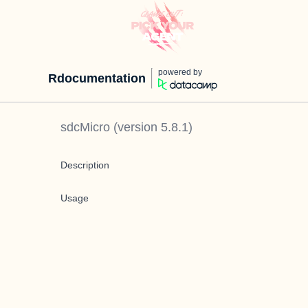
powered by
Rdocumentation
sdcMicro
(version
5.8.1
)
Description
Usage