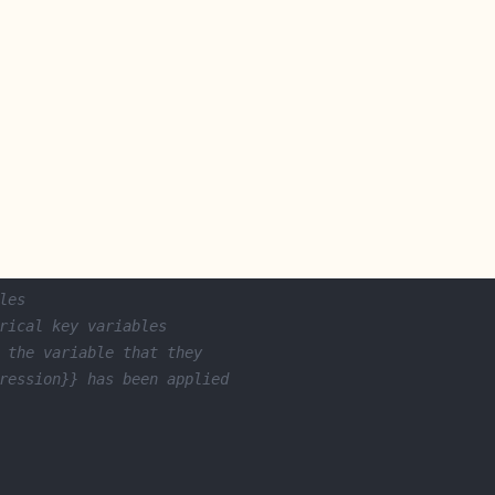
les
rical key variables
 the variable that they
ression}} has been applied