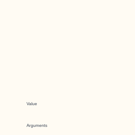
Value
Arguments