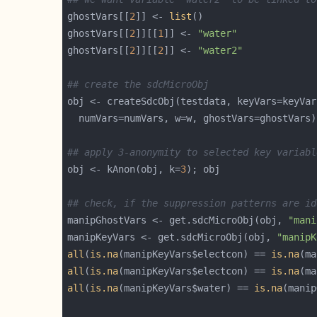
ghostVars[[
2
]] <- 
list
ghostVars[[
2
]][[
1
]] <- 
"water"
ghostVars[[
2
]][[
2
]] <- 
"water2"
## create the sdcMicroObj
## apply 3-anonymity to selected key variabl
obj <- kAnon(obj, k=
3
## check, if the suppression patterns are id
manipGhostVars <- get.sdcMicroObj(obj, 
"mani
manipKeyVars <- get.sdcMicroObj(obj, 
"manipK
all
(
is.na
(manipKeyVars$electcon) == 
is.na
all
(
is.na
(manipKeyVars$electcon) == 
is.na
all
(
is.na
(manipKeyVars$water) == 
is.na