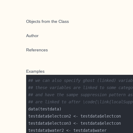
Objects from the Class
Author
References
Examples
## we can also specify ghost (linked) variab
## these variables are linked to some catego
## and have the sampe suppression pattern as
## are linked to after \code{\link{localSupp