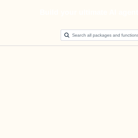
Build your ultimate AI agen