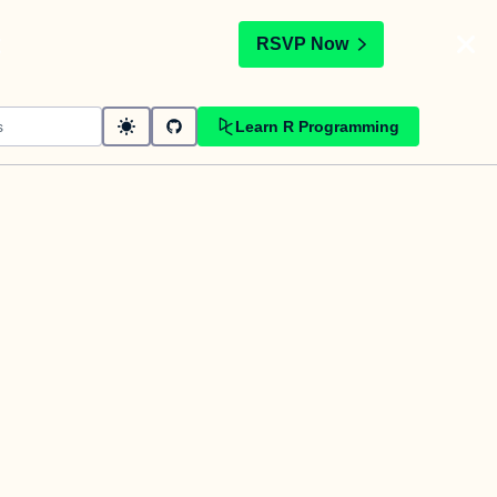
t
RSVP Now
Learn R Programming