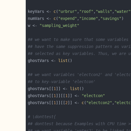
keyVars <- 
c
(
"urbrur"
,
"roof"
,
"walls"
,
"water"
numVars <- 
c
(
"expend"
,
"income"
,
"savings"
w <- 
"sampling_weight"
## we want to make sure that some variables 
## have the same suppression pattern as vari
## selected as key variables. Thus, we are u
ghostVars <- 
list
## we want variables 'electcon2' and 'electc
## to key-variable 'electcon'
ghostVars[[
1
]] <- 
list
ghostVars[[
1
]][[
1
]] <- 
"electcon"
ghostVars[[
1
]][[
2
]] <- 
c
(
"electcon2"
,
"electc
# \donttest{
## donttest because Examples with CPU time >
## we want variable 'water2' to be linked to