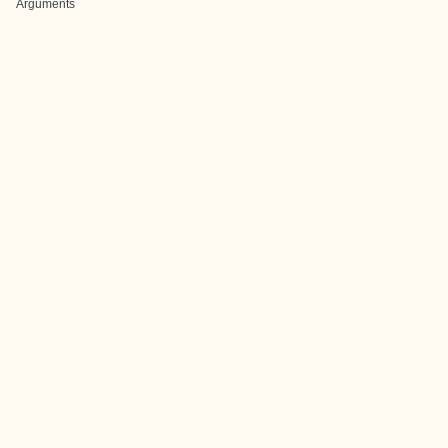
Arguments