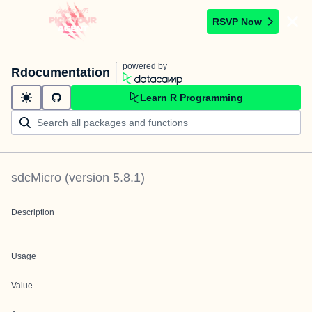
RSVP Now
powered by
Rdocumentation
Learn R Programming
sdcMicro
(version
5.8.1
)
Description
Usage
Value