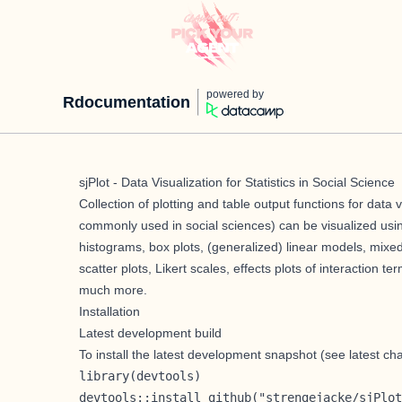
powered by
Rdocumentation
sjPlot - Data Visualization for Statistics in Social Science
Collection of plotting and table output functions for data v
commonly used in social sciences) can be visualized usin
histograms, box plots, (generalized) linear models, mixed
scatter plots, Likert scales, effects plots of interaction 
much more.
Installation
Latest development build
To install the latest development snapshot (see latest c
library(devtools)

devtools::install_github("strengejacke/sjPlot