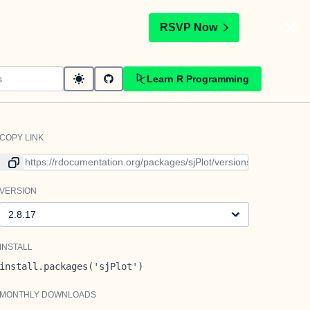
t
RSVP Now
Learn R Programming
COPY LINK
Link to current version
VERSION
Version
INSTALL
install.packages('sjPlot')
MONTHLY DOWNLOADS