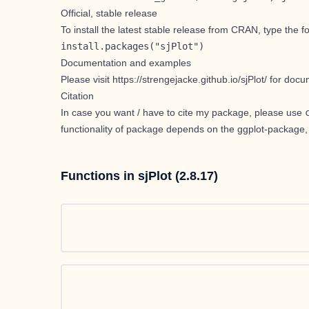
Official, stable release
To install the latest stable release from CRAN, type the 
install.packages("sjPlot")
Documentation and examples
Please visit
https://strengejacke.github.io/sjPlot/
for docum
Citation
In case you want / have to cite my package, please use
functionality of package depends on the
ggplot-package
,
Functions in sjPlot (2.8.17)