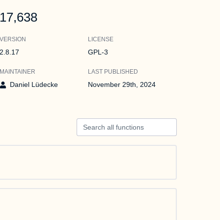
17,638
VERSION
LICENSE
2.8.17
GPL-3
MAINTAINER
LAST PUBLISHED
Daniel Lüdecke
November 29th, 2024
Search all functions