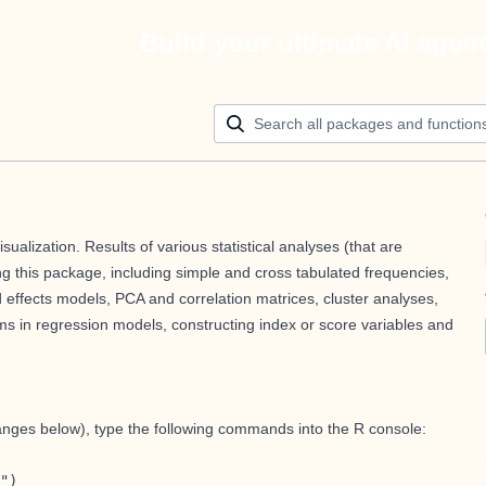
Build your ultimate AI agen
isualization. Results of various statistical analyses (that are
g this package, including simple and cross tabulated frequencies,
 effects models, PCA and correlation matrices, cluster analyses,
terms in regression models, constructing index or score variables and
hanges below), type the following commands into the R console:
")