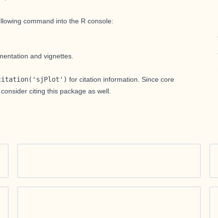
following command into the R console:
entation and vignettes.
citation('sjPlot')
for citation information. Since core
 consider citing this package as well.