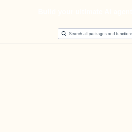
Build your ultimate AI agen