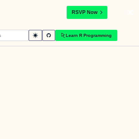
t
RSVP Now
Learn R Programming