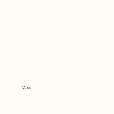
Value