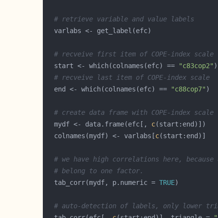
# retrieve variable and value labels
# recveive first item of COPE-index scale
  start <- which(colnames(efc) == 
"c83cop2"
# recveive last item of COPE-index scale
  end <- which(colnames(efc) == 
"c88cop7"
# create data frame with COPE-index scale
  mydf <- data.frame(efc[, 
c
  colnames(mydf) <- varlabs[
c
# we have high correlations here, because 
# belong to one factor.
  tab_corr(mydf, p.numeric = 
TRUE
# auto-detection of labels, only lower tri
  tab_corr(efc[, 
c
(start:end)], triangle = 
"