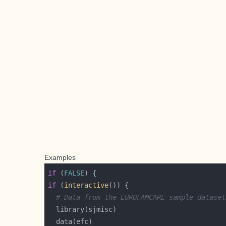
Examples
if
 (
FALSE
if
 (
interactive
# Data from the EUROFAMCARE sample dataset