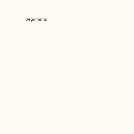
Arguments