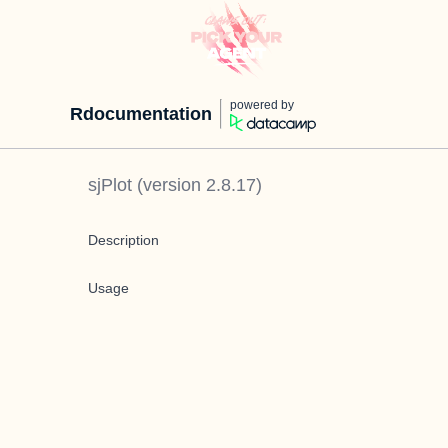
powered by
Rdocumentation
sjPlot
(version
2.8.17
)
Description
Usage