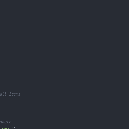
all items
angle
lower"