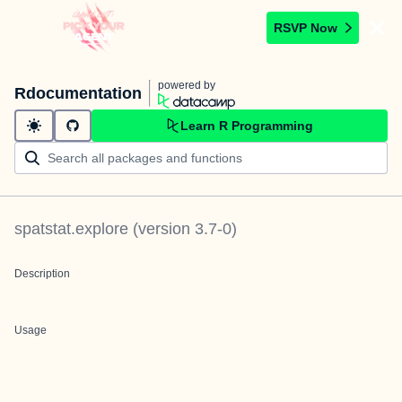
RSVP Now
powered by
Rdocumentation
Learn R Programming
spatstat.explore
(version
3.7-0
)
Description
Usage