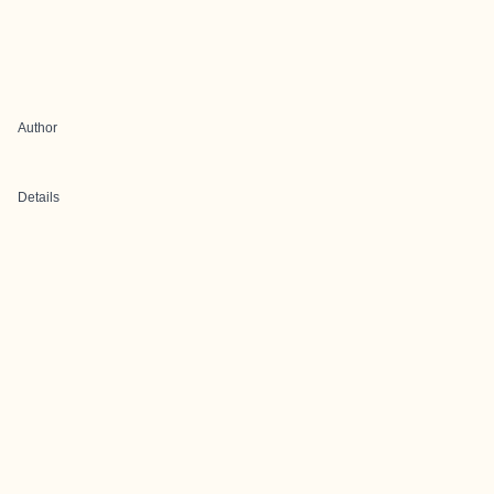
Author
Details