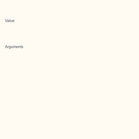
Value
Arguments