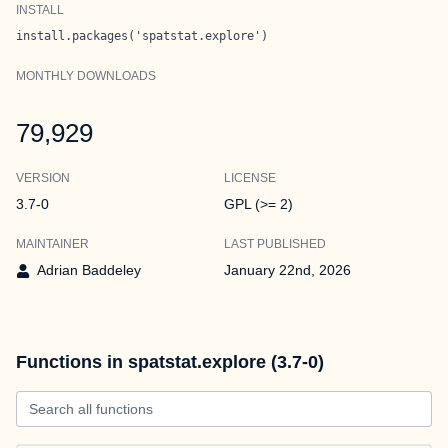
INSTALL
install.packages('spatstat.explore')
MONTHLY DOWNLOADS
79,929
VERSION
LICENSE
3.7-0
GPL (>= 2)
MAINTAINER
LAST PUBLISHED
Adrian Baddeley
January 22nd, 2026
Functions in spatstat.explore (3.7-0)
Search all functions