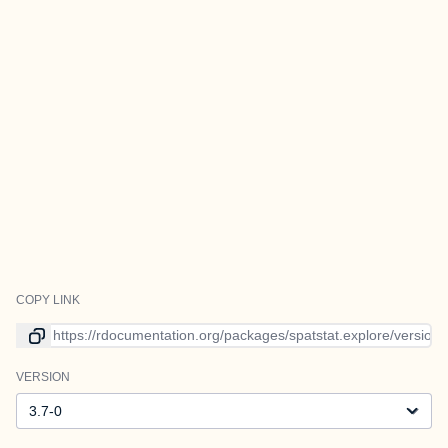
COPY LINK
Link to current version
VERSION
Version