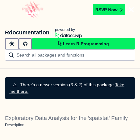
RSVP Now
powered by
Rdocumentation
Learn R Programming
⚠️
There's a newer version (3.8-2) of this package.
Take
me there.
Exploratory Data Analysis for the 'spatstat' Family
Description