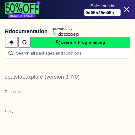
Sale ends in
0
d
05
h
25
m
05
s
powered by
Rdocumentation
Learn R Programming
spatstat.explore
(version
3.7-0
)
Description
Usage