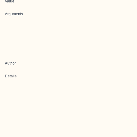
Value
Arguments
Author
Details