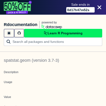
Sale ends in
0
d
17
h
47
m
52
s
powered by
Rdocumentation
Learn R Programming
spatstat.geom
(version
3.7-3
)
Description
Usage
Value