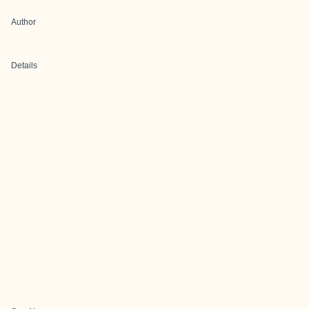
Author
Details