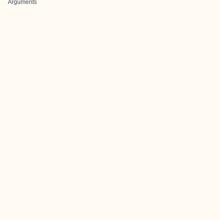
Arguments