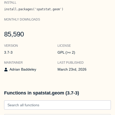
INSTALL
install.packages('spatstat.geom')
MONTHLY DOWNLOADS
85,590
VERSION
LICENSE
3.7-3
GPL (>= 2)
MAINTAINER
LAST PUBLISHED
Adrian Baddeley
March 23rd, 2026
Functions in spatstat.geom (3.7-3)
Search all functions