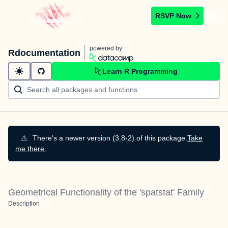
RSVP Now
powered by
Rdocumentation
Learn R Programming
⚠️
There's a newer version (3.8-2) of this package.
Take
me there.
Geometrical Functionality of the 'spatstat' Family
Description