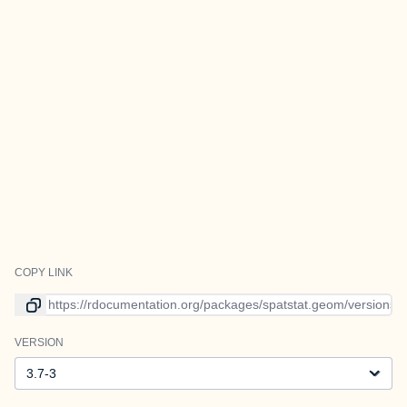
COPY LINK
Link to current version
VERSION
Version