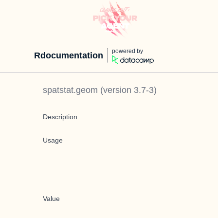
powered by
Rdocumentation
spatstat.geom
(version
3.7-3
)
Description
Usage
Value