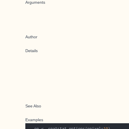
Arguments
Author
Details
See Also
Examples
   op <- spatstat.options(npixel=
10