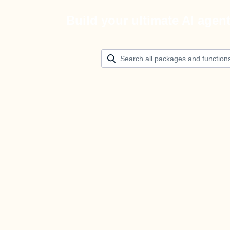
Build your ultimate AI agen