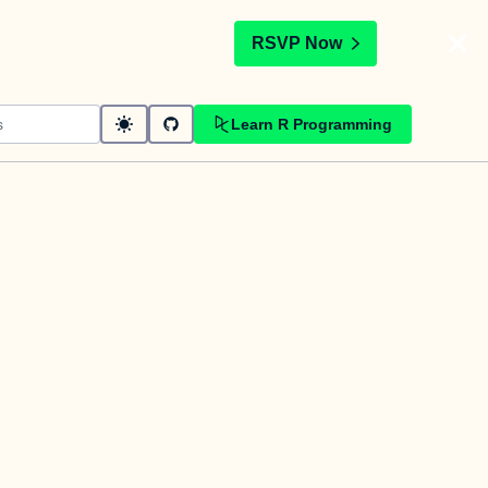
t
RSVP Now
Learn R Programming