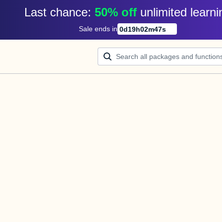
Last chance: 
50% off
unlimited learni
Sale ends in
0
d
19
h
02
m
47
s