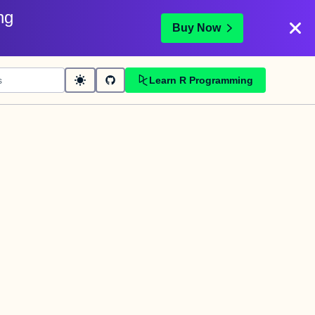
ng
Buy Now
Learn R Programming