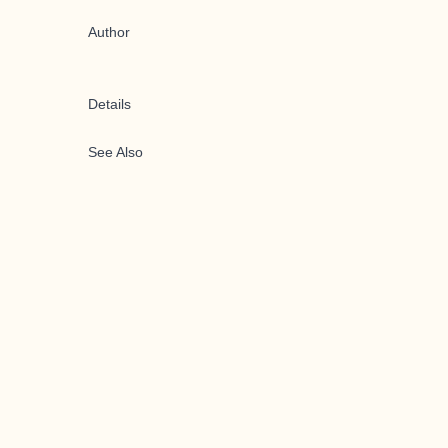
Author
Details
See Also