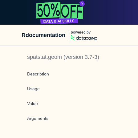
powered by
Rdocumentation
spatstat.geom
(version
3.7-3
)
Description
Usage
Value
Arguments