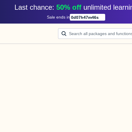
Last chance: 
50% off
unlimited learni
Sale ends in
0
d
07
h
47
m
46
s