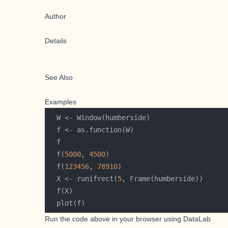
Author
Details
See Also
Examples
  f(
5000
, 
4500
  f(
123456
, 
78910
  X <- runifrect(
5
Run the code above in your browser using
DataLab