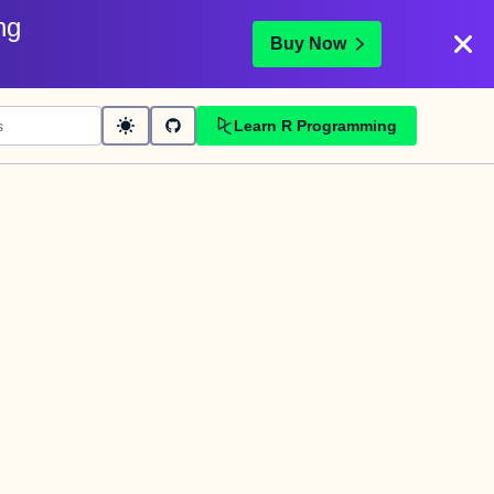
ng
Buy Now
Learn R Programming