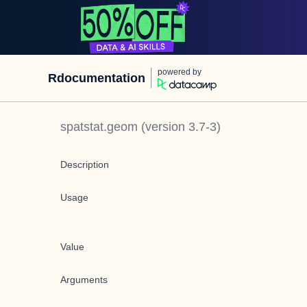
powered by
Rdocumentation
spatstat.geom
(version
3.7-3
)
Description
Usage
Value
Arguments