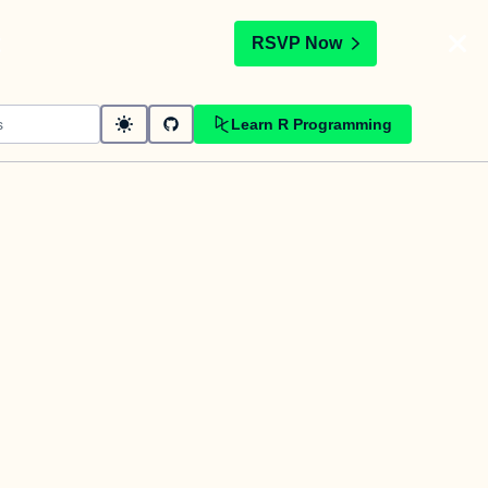
t
RSVP Now
Learn R Programming