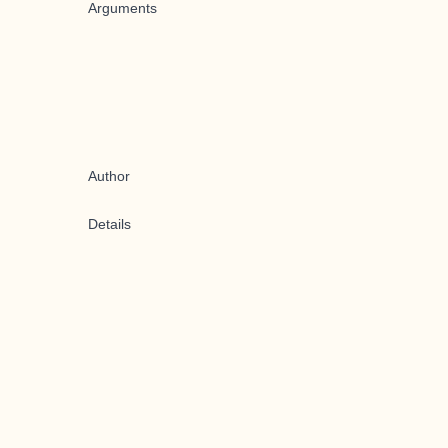
Arguments
Author
Details