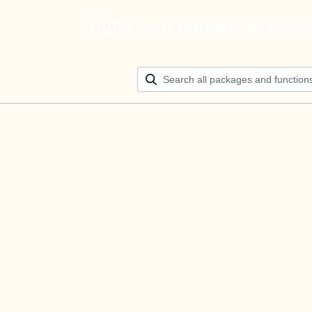
Build your ultimate AI agen