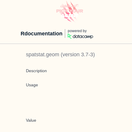
powered by
Rdocumentation
spatstat.geom
(version
3.7-3
)
Description
Usage
Value