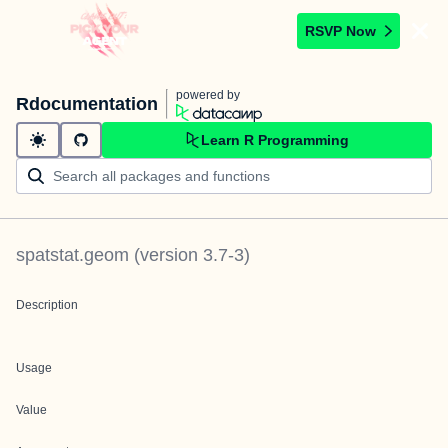
RSVP Now
powered by
Rdocumentation
Learn R Programming
spatstat.geom
(version
3.7-3
)
Description
Usage
Value