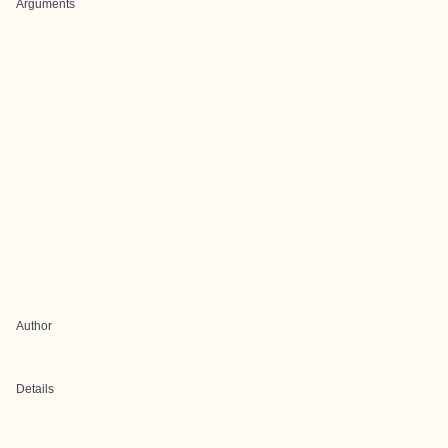
Arguments
Author
Details