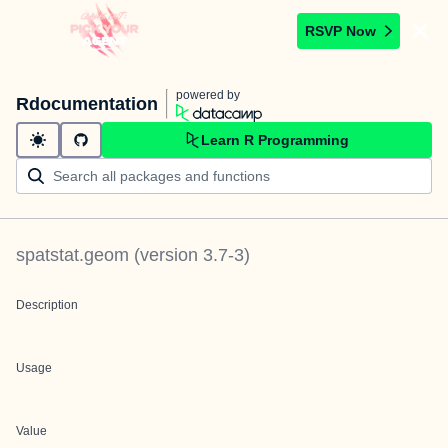
RSVP Now
powered by
Rdocumentation
Learn R Programming
spatstat.geom
(version
3.7-3
)
Description
Usage
Value