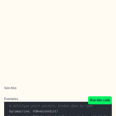
See Also
Examples
Run this code
# multitype point pattern, broken down by type