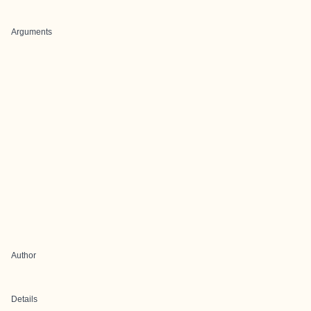
Arguments
Author
Details