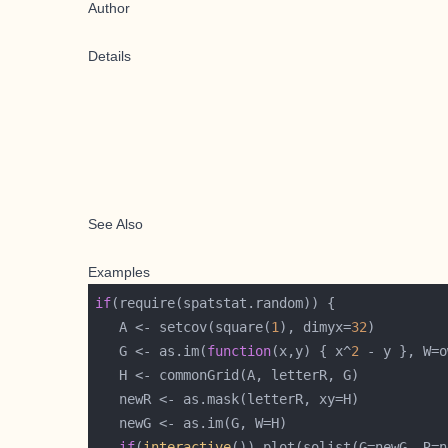
Author
Details
See Also
Examples
if
   A <- setcov(square(
1
), dimyx=
32
   G <- as.im(
function
(x,y) { x^
2
 - y }, W=o
if
(
interactive
()) plot(solist(G=newG, R=n