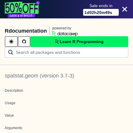
Sale ends in
1
d
02
h
20
m
49
s
powered by
Rdocumentation
Learn R Programming
spatstat.geom
(version
3.7-3
)
Description
Usage
Value
Arguments