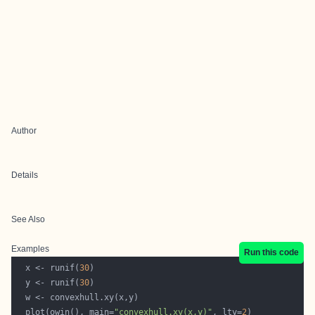
Author
Details
See Also
Examples
Run this code
  x <- runif(
30
  y <- runif(
30
  plot(owin(), main=
"convexhull.xy(x,y)"
, lty=
2