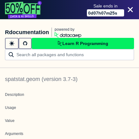
Sale ends in
0
d
07
h
07
m
25
s
powered by
Rdocumentation
Learn R Programming
spatstat.geom
(version
3.7-3
)
Description
Usage
Value
Arguments