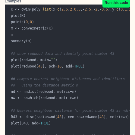
Examples
Run this code
  K <- owin(poly=
list
(x=
c
(
2.5
,
2
,
0.5
,-
2.5
,-
2
,-
0.5
),y=
c
(
0
,
1
,
2
,
  points(
0
,
0
## show redwood data and identify point number 43
  plot(redwood, main=
""
  plot(redwood[
43
], pch=
16
, add=
TRUE
## compute nearest neighbour distances and identifiers
##   using the distance metric m
## Nearest neighbour distance for point number 43 is nd[43
  B43 <- disc(radius=nd[
43
], centre=redwood[
43
  plot(B43, add=
TRUE