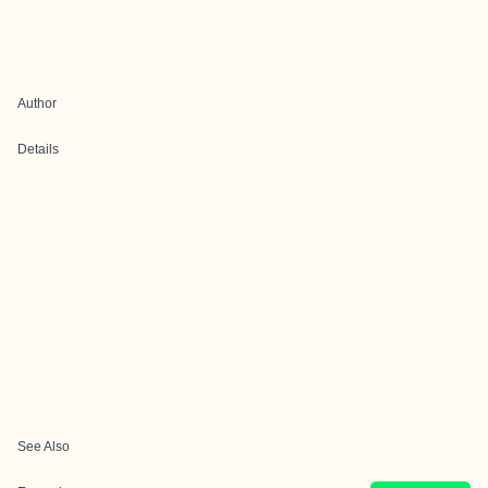
Author
Details
See Also