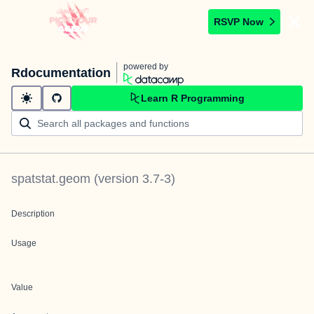
RSVP Now
powered by
Rdocumentation
Learn R Programming
spatstat.geom
(version
3.7-3
)
Description
Usage
Value