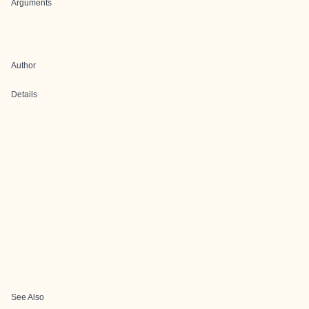
Arguments
Author
Details
See Also