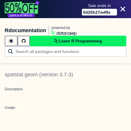
Sale ends in
0
d
20
h
27
m
49
s
powered by
Rdocumentation
Learn R Programming
spatstat.geom
(version
3.7-3
)
Description
Usage