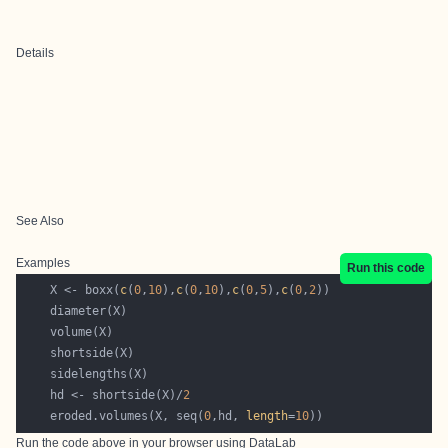
Details
See Also
Examples
Run this code
    X <- boxx(
c
(
0
,
10
),
c
(
0
,
10
),
c
(
0
,
5
),
c
(
0
,
2
    hd <- shortside(X)/
2
    eroded.volumes(X, seq(
0
,hd, 
length
=
10
Run the code above in your browser using
DataLab