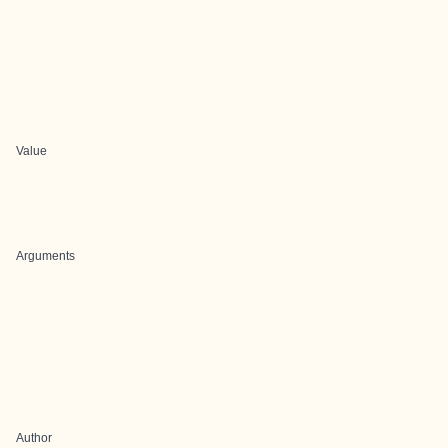
Value
Arguments
Author