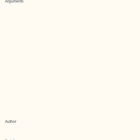
Arguments
Author