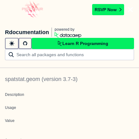
RSVP Now
powered by
Rdocumentation
Learn R Programming
spatstat.geom
(version
3.7-3
)
Description
Usage
Value