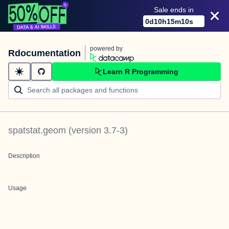
Sale ends in
0
d
10
h
15
m
10
s
powered by
Rdocumentation
Learn R Programming
spatstat.geom
(version
3.7-3
)
Description
Usage