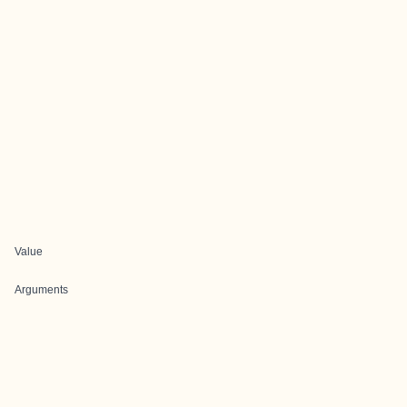
Value
Arguments