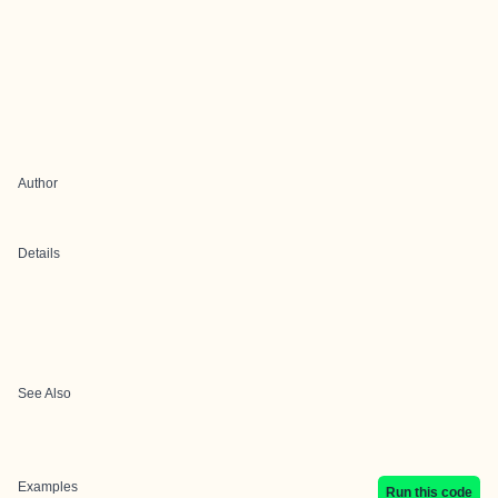
Author
Details
See Also
Examples
Run this code