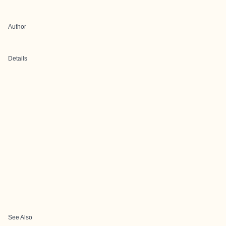
Author
Details
See Also