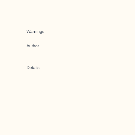
Warnings
Author
Details