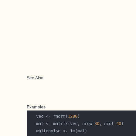
See Also
Examples
   vec <- rnorm(
1200
   mat <- matrix(vec, nrow=
30
, ncol=
40