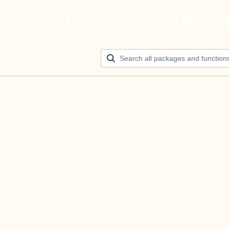
Build your ultimate AI agen