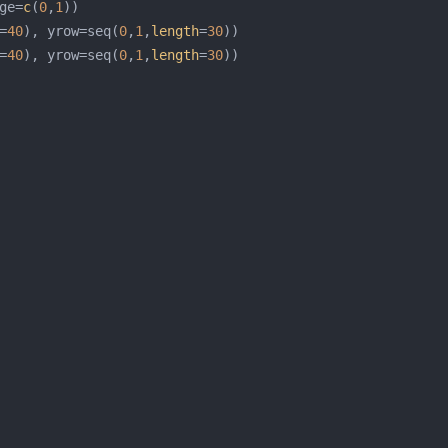
ge=
c
(
0
,
1
=
40
), yrow=seq(
0
,
1
,
length
=
30
=
40
), yrow=seq(
0
,
1
,
length
=
30