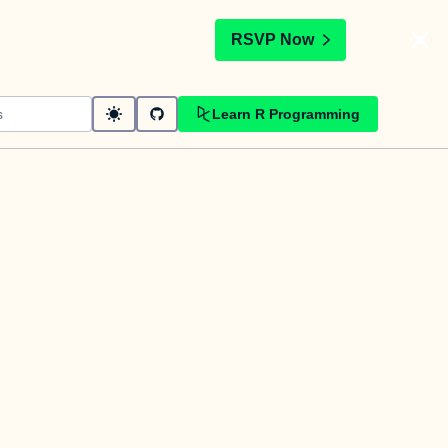
t
RSVP Now
Learn R Programming