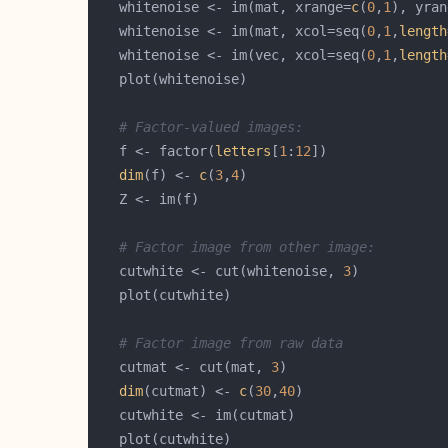
   whitenoise <- im(mat, xrange=
c
(
0
,
1
), yran
   whitenoise <- im(mat, xcol=seq(
0
,
1
,
length
   whitenoise <- im(vec, xcol=seq(
0
,
1
,
length
# Factor-valued images:
   f <- factor(
letters
[
1
:
12
dim
(f) <- 
c
(
3
,
4
# Factor image from other image:
   cutwhite <- cut(whitenoise, 
3
# Factor image from raw data
   cutmat <- cut(mat, 
3
dim
(cutmat) <- 
c
(
30
,
40