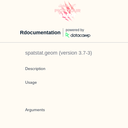
powered by
Rdocumentation
spatstat.geom
(version
3.7-3
)
Description
Usage
Arguments