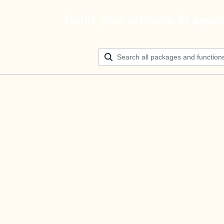
Build your ultimate AI agen