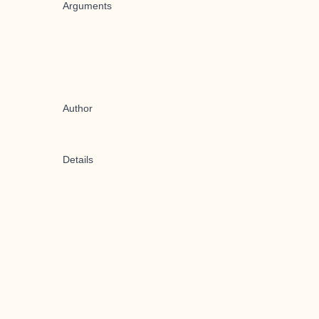
Arguments
Author
Details