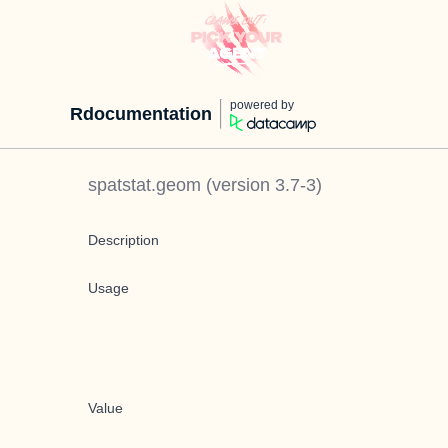
powered by
Rdocumentation
spatstat.geom
(version
3.7-3
)
Description
Usage
Value