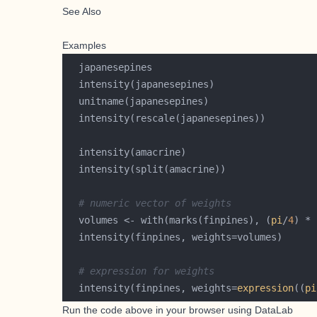
See Also
Examples
# numeric vector of weights
  volumes <- with(marks(finpines), (
pi
/
4
) * 
# expression for weights
  intensity(finpines, weights=
expression
((
pi
Run the code above in your browser using
DataLab