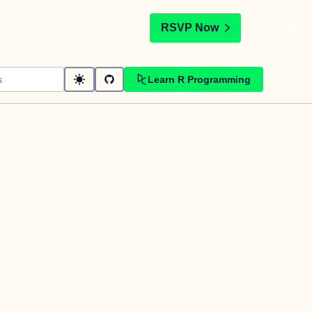
t
RSVP Now
Learn R Programming