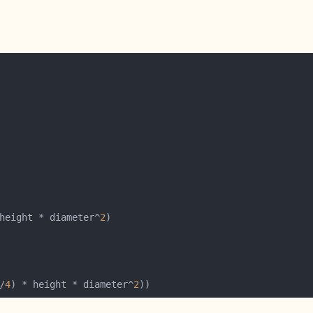
height * diameter^
2
/
4
) * height * diameter^
2