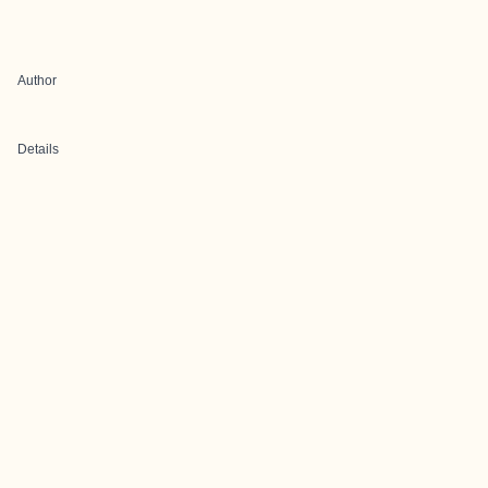
Author
Details