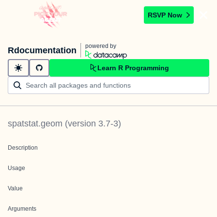
RSVP Now
powered by
Rdocumentation
Learn R Programming
spatstat.geom
(version
3.7-3
)
Description
Usage
Value
Arguments