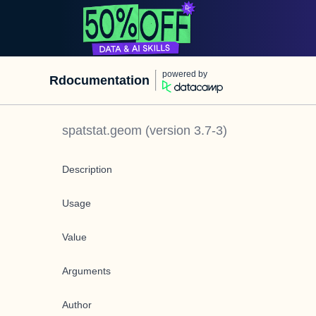
powered by
Rdocumentation
spatstat.geom
(version
3.7-3
)
Description
Usage
Value
Arguments
Author