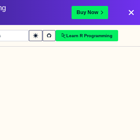
ng
Buy Now
Learn R Programming