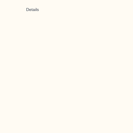
Details