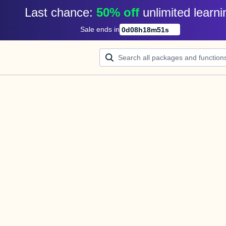
Last chance: 
50% off
unlimited learni
Sale ends in
0
d
08
h
18
m
51
s