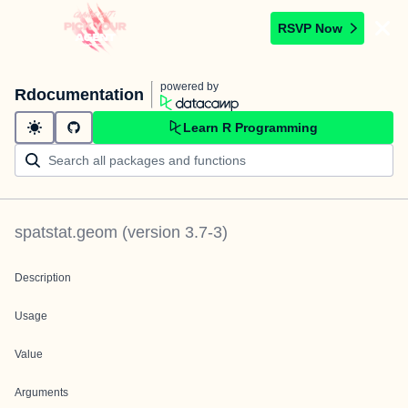
RSVP Now
powered by
Rdocumentation
Learn R Programming
spatstat.geom
(version
3.7-3
)
Description
Usage
Value
Arguments