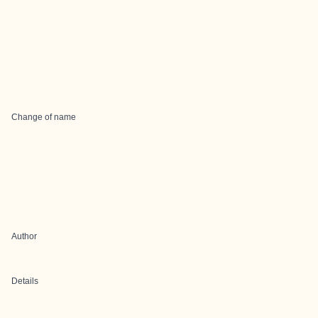
Change of name
Author
Details