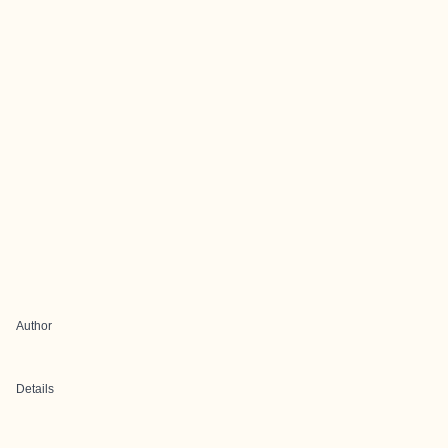
Author
Details