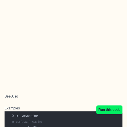
See Also
Examples
Run this code
# extract marks