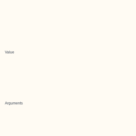
Value
Arguments