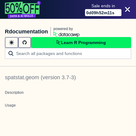
Sale ends in
0
d
09
h
52
m
11
s
powered by
Rdocumentation
Learn R Programming
spatstat.geom
(version
3.7-3
)
Description
Usage