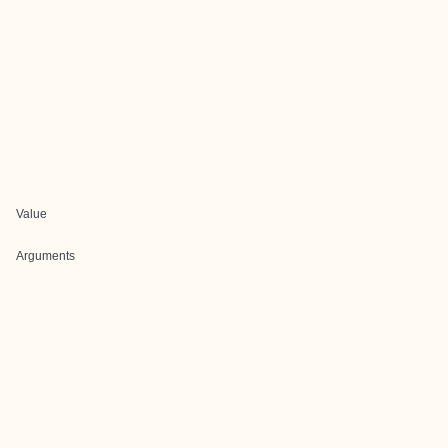
Value
Arguments