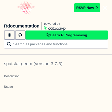
RSVP Now
powered by
Rdocumentation
Learn R Programming
spatstat.geom
(version
3.7-3
)
Description
Usage