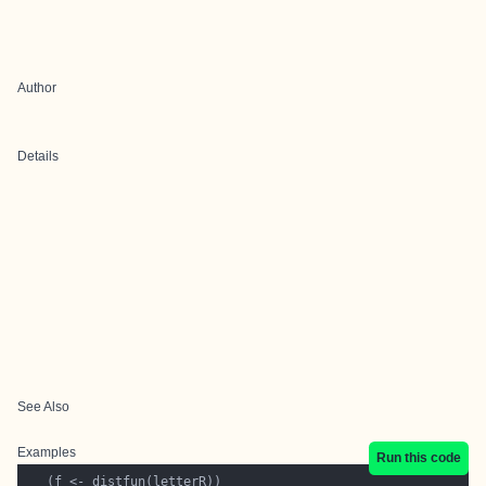
Author
Details
See Also
Examples
Run this code