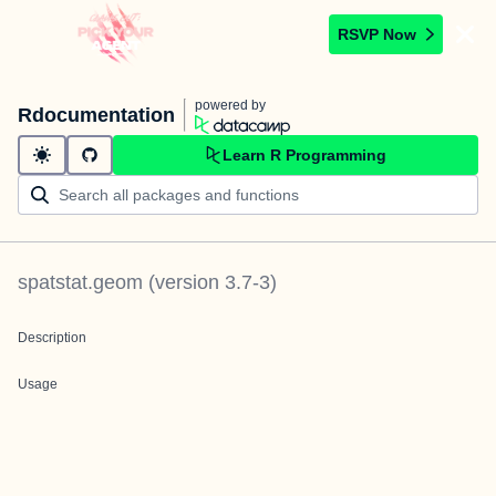
RSVP Now
powered by
Rdocumentation
Learn R Programming
spatstat.geom
(version
3.7-3
)
Description
Usage