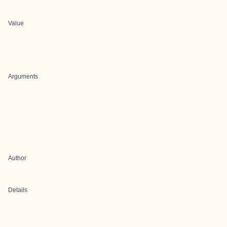
Value
Arguments
Author
Details