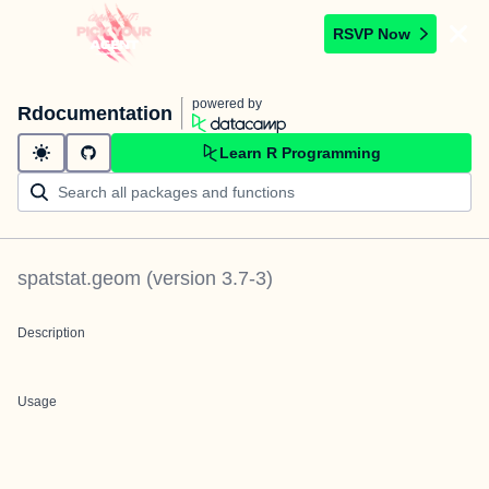
RSVP Now
powered by
Rdocumentation
Learn R Programming
spatstat.geom
(version
3.7-3
)
Description
Usage