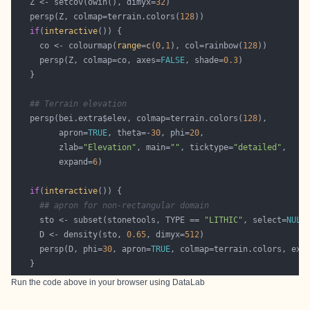
   Z <- setcov(owin(), dimyx=
32
   persp(Z, colmap=terrain.colors(
128
if
(
interactive
     co <- colourmap(
range
=
c
(
0
,
1
), col=rainbow(
128
     persp(Z, colmap=co, axes=
FALSE
, shade=
0.3
## Terrain elevation
   persp(bei.extra$elev, colmap=terrain.colors(
128
         apron=
TRUE
, theta=-
30
, phi=
20
         zlab=
"Elevation"
, main=
""
, ticktype=
"detailed"
         expand=
6
if
(
interactive
## apron for non-rectangular domain
     sto <- subset(stonetools, TYPE == 
"LITHIC"
, select=
NULL
     D <- density(sto, 
0.65
, dimyx=
512
     persp(D, phi=
30
, apron=
TRUE
, colmap=terrain.colors, exp
Run the code above in your browser using
DataLab