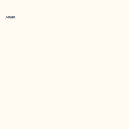
Details