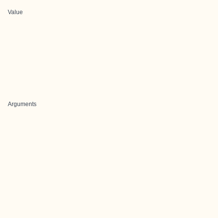
Value
Arguments