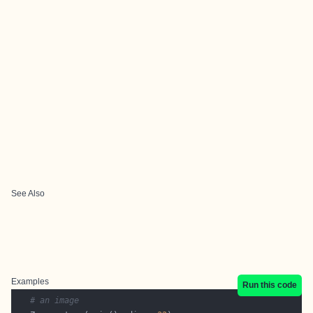
See Also
Examples
Run this code
# an image