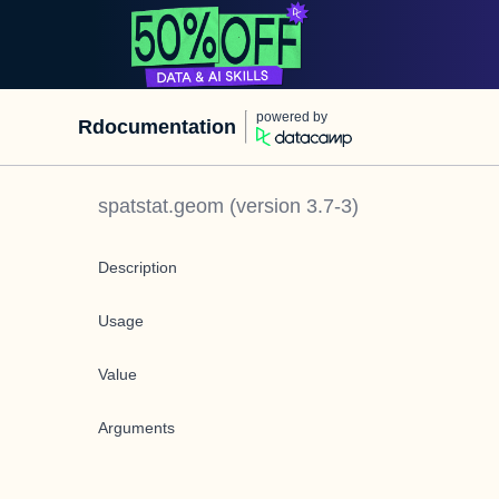
powered by
Rdocumentation
spatstat.geom
(version
3.7-3
)
Description
Usage
Value
Arguments