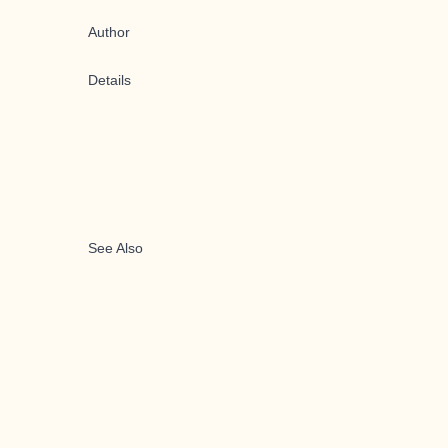
Author
Details
See Also