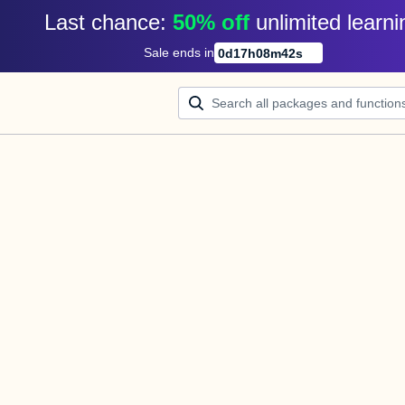
Last chance: 
50% off
unlimited learni
Sale ends in
0
d
17
h
08
m
42
s