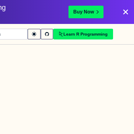
ng
Buy Now
Learn R Programming