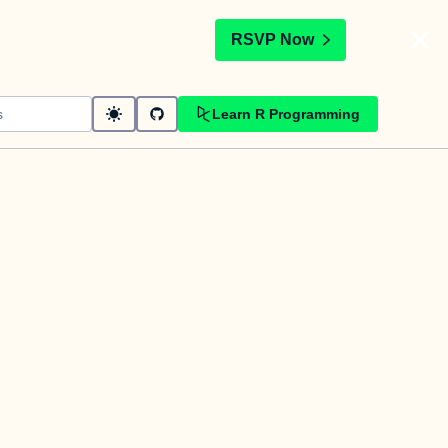
t
RSVP Now
Learn R Programming