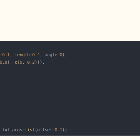
=
0.1
, 
length
=
0.4
, angle=
0
0.8
), 
c
(
0
, 
0.2
 txt.args=
list
(offset=
0.1