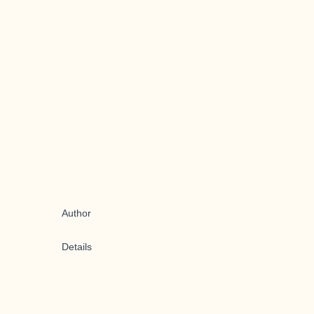
Author
Details