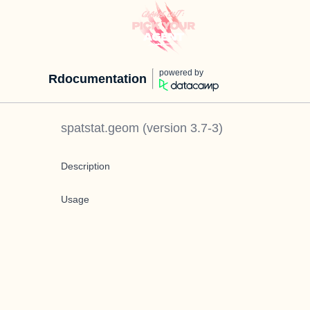
powered by
Rdocumentation
spatstat.geom
(version
3.7-3
)
Description
Usage