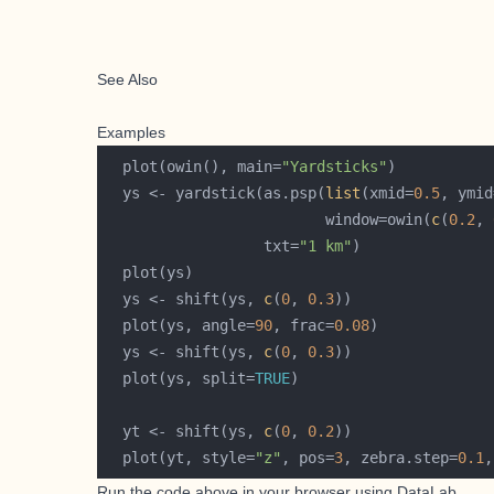
See Also
Examples
  plot(owin(), main=
"Yardsticks"
  ys <- yardstick(as.psp(
list
(xmid=
0.5
, ymid
                         window=owin(
c
(
0.2
, 
                  txt=
"1 km"
  ys <- shift(ys, 
c
(
0
, 
0.3
  plot(ys, angle=
90
, frac=
0.08
  ys <- shift(ys, 
c
(
0
, 
0.3
  plot(ys, split=
TRUE
  yt <- shift(ys, 
c
(
0
, 
0.2
  plot(yt, style=
"z"
, pos=
3
, zebra.step=
0.1
,
Run the code above in your browser using
DataLab