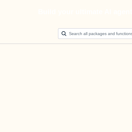
Build your ultimate AI agen