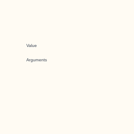
Value
Arguments