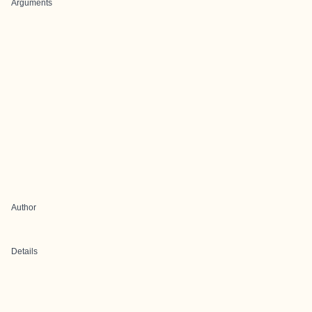
Arguments
Author
Details