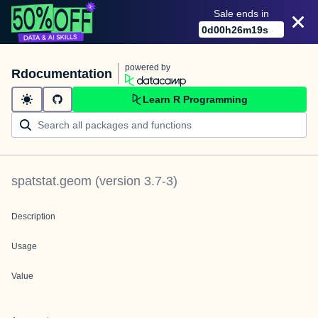
Sale ends in
0
d
00
h
26
m
19
s
powered by
Rdocumentation
Learn R Programming
spatstat.geom
(version
3.7-3
)
Description
Usage
Value