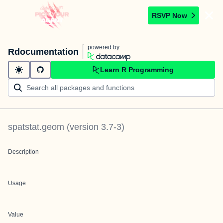
RSVP Now
powered by
Rdocumentation
Learn R Programming
spatstat.geom
(version
3.7-3
)
Description
Usage
Value