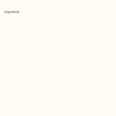
Arguments