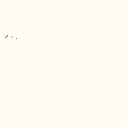
Warnings