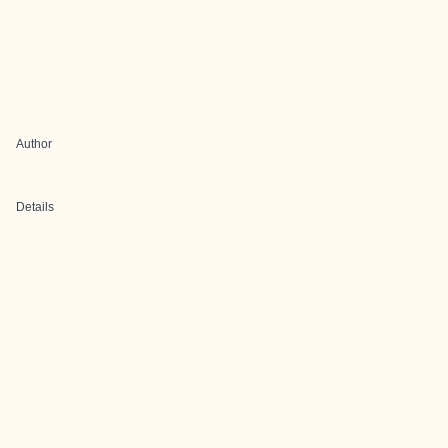
Author
Details