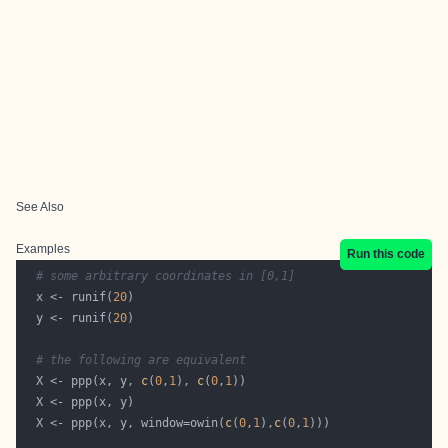
See Also
Examples
Run this code
# some arbitrary coordinates in [0,1]
  x <- runif(
20
  y <- runif(
20
# the following are equivalent
  X <- ppp(x, y, 
c
(
0
,
1
), 
c
(
0
,
1
  X <- ppp(x, y, window=owin(
c
(
0
,
1
),
c
(
0
,
1