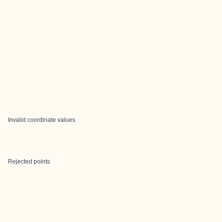
Invalid coordinate values
Rejected points