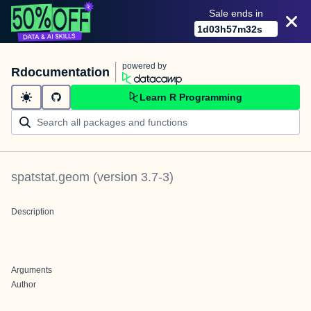
Sale ends in
1
d
03
h
57
m
32
s
powered by
Rdocumentation
Learn R Programming
spatstat.geom
(version
3.7-3
)
Description
Arguments
Author