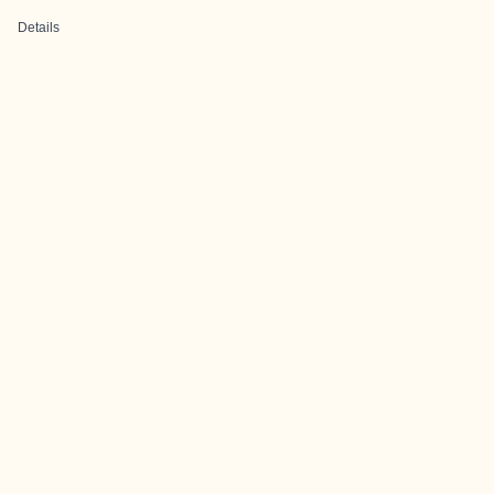
Details