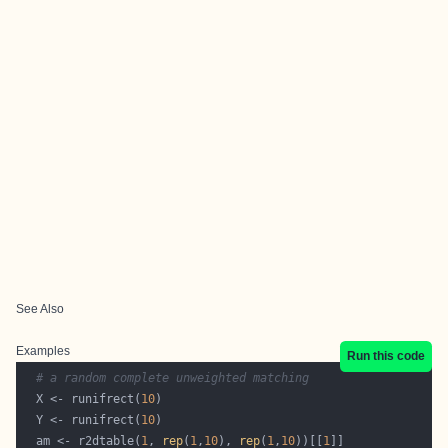
See Also
Examples
Run this code
# a random complete unweighted matching
  X <- runifrect(
10
  Y <- runifrect(
10
  am <- r2dtable(
1
, 
rep
(
1
,
10
), 
rep
(
1
,
10
))[[
1